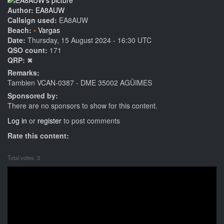
Author:
EA8AUW
Callsign used:
EA8AUW
Beach:
Vargas
Date:
Thursday, 15 August 2024 - 16:30 UTC
QSO count:
171
QRP:
✖
Remarks:
Tambien VCAN-0387 - DME 35002 AGÜIMES
Sponsored by:
There are no sponsors to show for this content.
Log in
or
register
to post comments
Rate this content:
Total votes: 3