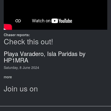
Chaser reports:
Check this out!
Playa Varadero, Isla Paridas by
HP1MRA
Saturday, 8 June 2024
more
Join us on