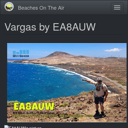
Skip
Beaches On The Air
Toggl
to
naviga
main
content
Vargas by EA8AUW