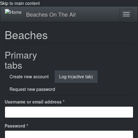
Skip to main content
Beaches On The Air
Toggl
naviga
Beaches
Primary
tabs
Create new account
Log in
(active tab)
Request new password
Username or email address
*
Password
*