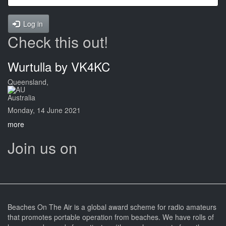
Log in
Check this out!
Wurtulla by VK4KC
Queensland,
Australia
Monday, 14 June 2021
more
Join us on
Beaches On The Air is a global award scheme for radio amateurs
that promotes portable operation from beaches. We have rolls of