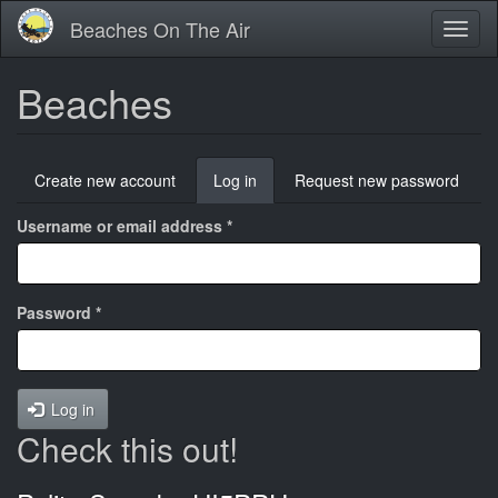
Skip
Beaches On The Air
Toggl
to
naviga
main
content
Beaches
Primary
Create new account
Log in
(active
Request new password
tabs
tab)
Username or email address
*
Password
*
Log in
Check this out!