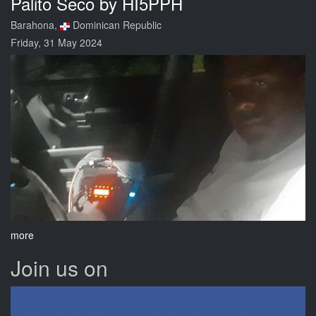
Palito Seco by HI5PPH
Barahona,
Dominican Republic
Friday, 31 May 2024
more
Join us on