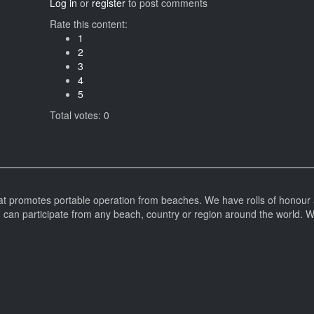
Log in
or
register
to post comments
Rate this content:
1
2
3
4
5
Total votes: 0
at promotes portable operation from beaches. We have rolls of honour 
can participate from any beach, country or region around the world. 