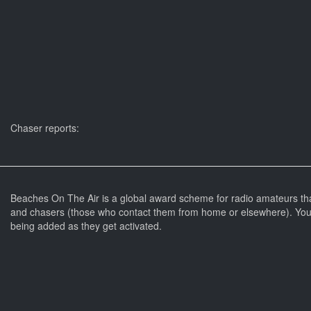
Chaser reports:
Beaches On The Air is a global award scheme for radio amateurs th
and chasers (those who contact them from home or elsewhere). You 
being added as they get activated.