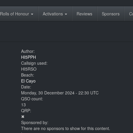
Rolls of Honour
Activations
Reviews
Sponsors
C
Author:
HI5PPH
Callsign used:
HI5RSO
Beach:
El Cayo
Date:
Monday, 30 December 2024 - 22:30 UTC
QSO count:
13
QRP:
✖
Sponsored by:
There are no sponsors to show for this content.