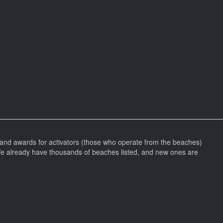
and awards for activators (those who operate from the beaches)
We already have thousands of beaches listed, and new ones are