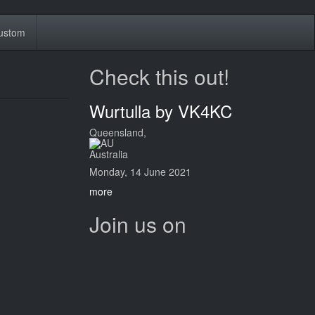
ustom
Check this out!
Wurtulla by VK4KC
Queensland,
Australia
Monday, 14 June 2021
more
Join us on