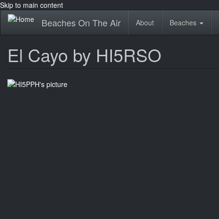
Skip to main content
Beaches On The Air
About
Beaches
El Cayo by HI5RSO