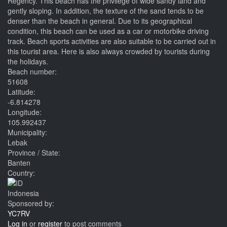
Regency. This beach has the privilege of wide sandy land and
gently sloping. In addition, the texture of the sand tends to be
denser than the beach in general. Due to its geographical
condition, this beach can be used as a car or motorbike driving
track. Beach sports activities are also suitable to be carried out in
this tourist area. Here is also always crowded by tourists during
the holidays.
Beach number:
51608
Latitude:
-6.814278
Longitude:
105.992437
Municipality:
Lebak
Province / State:
Banten
Country:
Indonesia
Sponsored by:
YC7RV
Log in
or
register
to post comments