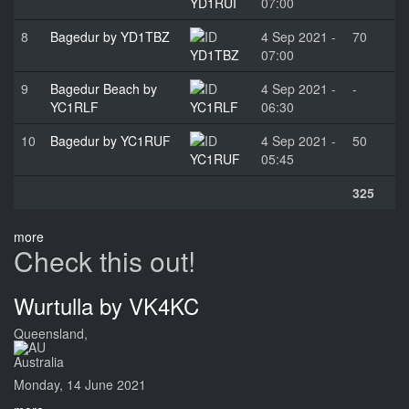
YD1RUI
07:00
8
Bagedur by YD1TBZ
4 Sep 2021 -
70
YD1TBZ
07:00
9
Bagedur Beach by
4 Sep 2021 -
-
YC1RLF
YC1RLF
06:30
10
Bagedur by YC1RUF
4 Sep 2021 -
50
YC1RUF
05:45
325
more
Check this out!
Wurtulla by VK4KC
Queensland,
Australia
Monday, 14 June 2021