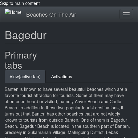
Skip to main content
Beaches On The Air
Toggl
naviga
Bagedur
Primary
tabs
View
(active tab)
Activations
Banten is known to have several beautiful beaches which are a
favorite tourist attraction for tourists. Some of them may have
often been heard or visited, namely Anyer Beach and Carita
Beach. In addition to these two popular tourist destinations, it
turns out that Banten has other beaches that are not widely
known to tourists from outside Banten. One of them is Bagedur
Beach. Bagedur Beach is located in the southern part of Banten,
precisely in Sukamanah Village, Malingping District, Lebak