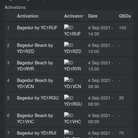
Activations:
Activation
Activator
Date
QSOs
1
Bagedur by YC1RUF
4 Sep 2021 -
100
YC1RUF
14:30
2
Bagedur Beach by
4 Sep 2021 -
-
YD1RZD
YD1RZD
13:00
3
Bagedur Beach by
4 Sep 2021 -
-
YD1RYR
YD1RYR
13:00
4
Bagedur Beach by
4 Sep 2021 -
-
YD1VCN
YD1VCN
08:30
5
Bagedur by YD1RGU
4 Sep 2021 -
35
YD1RGU
08:00
6
Bagedur Beach by
4 Sep 2021 -
-
YC1VHC
YC1VHC
08:00
7
Bagedur by YD1RUI
4 Sep 2021 -
70