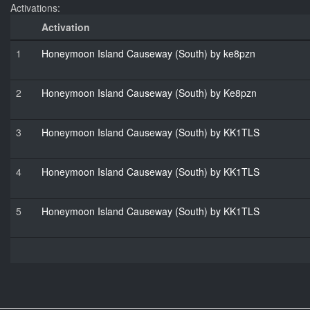
Activations:
Activation
1
Honeymoon Island Causeway (South) by ke8pzn
2
Honeymoon Island Causeway (South) by Ke8pzn
3
Honeymoon Island Causeway (South) by KK1TLS
4
Honeymoon Island Causeway (South) by KK1TLS
5
Honeymoon Island Causeway (South) by KK1TLS