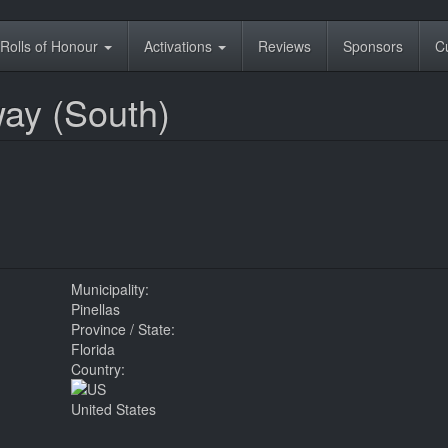
Rolls of Honour
Activations
Reviews
Sponsors
C
ay (South)
Municipality:
Pinellas
Province / State:
Florida
Country:
United States