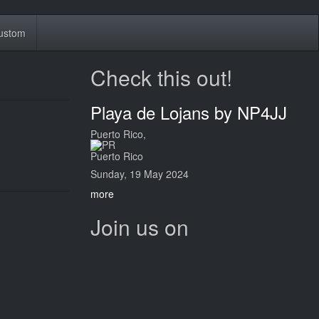
ustom
Check this out!
Playa de Lojans by NP4JJ
Puerto Rico,
Puerto Rico
Sunday, 19 May 2024
more
Join us on