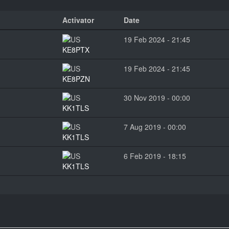
Activator
Date
19 Feb 2024 - 21:45
KE8PTX
19 Feb 2024 - 21:45
KE8PZN
30 Nov 2019 - 00:00
KK1TLS
7 Aug 2019 - 00:00
KK1TLS
6 Feb 2019 - 18:15
KK1TLS