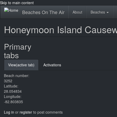
Skip to main content
Beaches On The Air
About
Beaches
Honeymoon Island Causew
Primary
tabs
View
(active tab)
Activations
Beach number:
3252
Latitude:
28.054834
Longitude:
-82.803835
Log in
or
register
to post comments