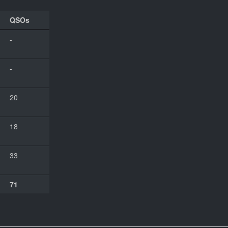
QSOs
-
-
20
18
33
71