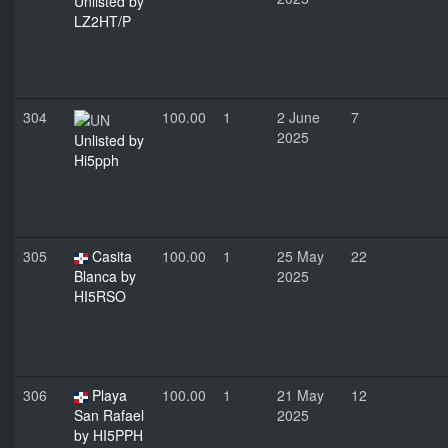
Unlisted by
LZ2HT/P
304
100.00
1
2 June
7
2025
Unlisted by
Hi5pph
305
Casita
100.00
1
25 May
22
Blanca by
2025
HI5RSO
306
Playa
100.00
1
21 May
12
San Rafael
2025
by HI5PPH