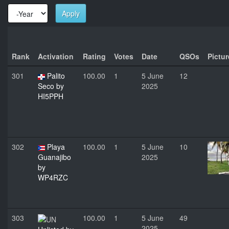
Apply
Year
Year
Rank
Activation
Rating
Votes
Date
QSOs
Pictur
301
Palito
100.00
1
5 June
12
Seco by
2025
HI5PPH
302
Playa
100.00
1
5 June
10
Guanajibo
2025
by
WP4RZC
303
100.00
1
5 June
49
2025