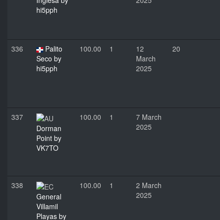
Inglesa by
2025
hi5pph
336
Palito
100.00
1
12
20
Seco by
March
hi5pph
2025
337
100.00
1
7 March
2025
Dorman
Point by
VK7TO
338
100.00
1
2 March
2025
General
Villamil
Playas by