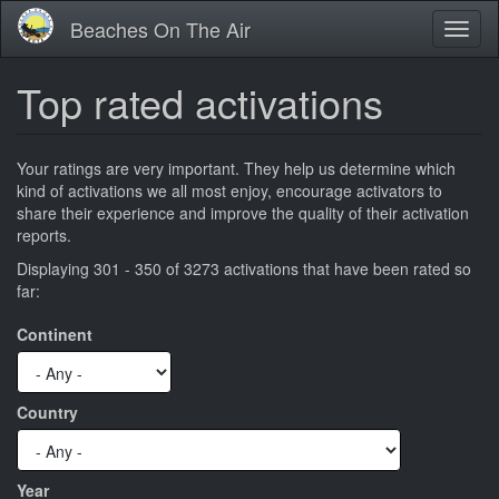
Skip
Beaches On The Air
Toggl
to
naviga
main
content
Top rated activations
Your ratings are very important. They help us determine which
kind of activations we all most enjoy, encourage activators to
share their experience and improve the quality of their activation
reports.
Displaying 301 - 350 of 3273 activations that have been rated so
far:
Continent
Country
Year