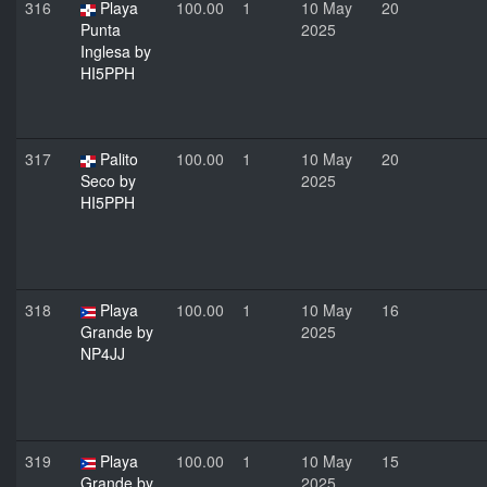
316
Playa
100.00
1
10 May
20
Punta
2025
Inglesa by
HI5PPH
317
Palito
100.00
1
10 May
20
Seco by
2025
HI5PPH
318
Playa
100.00
1
10 May
16
Grande by
2025
NP4JJ
319
Playa
100.00
1
10 May
15
Grande by
2025