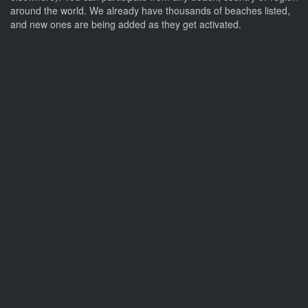
around the world. We already have thousands of beaches listed,
and new ones are being added as they get activated.