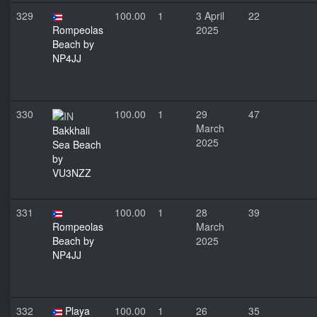
329
100.00
1
3 April
22
Rompeolas
2025
Beach by
NP4JJ
330
100.00
1
29
47
March
Bakkhali
2025
Sea Beach
by
VU3NZZ
331
100.00
1
28
39
Rompeolas
March
Beach by
2025
NP4JJ
332
Playa
100.00
1
26
35