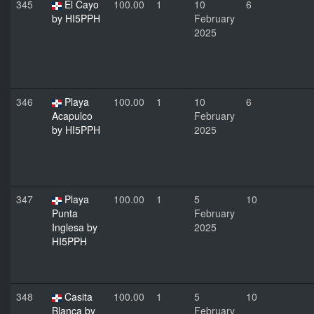
345
El Cayo
100.00
1
10
6
by HI5PPH
February
2025
346
Playa
100.00
1
10
6
Acapulco
February
by HI5PPH
2025
347
Playa
100.00
1
5
10
Punta
February
Inglesa by
2025
HI5PPH
348
Casita
100.00
1
5
10
Blanca by
February