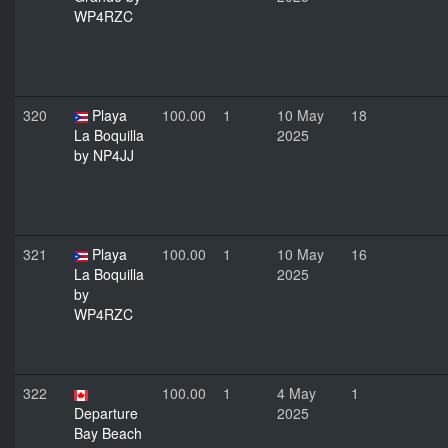
WP4RZC
320
Playa
100.00
1
10 May
18
La Boquilla
2025
by NP4JJ
321
Playa
100.00
1
10 May
16
La Boquilla
2025
by
WP4RZC
322
100.00
1
4 May
1
Departure
2025
Bay Beach