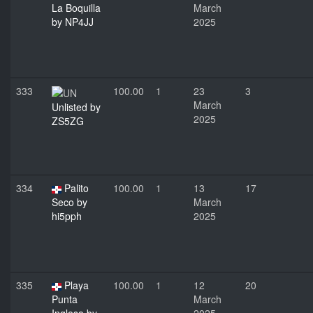
La Boquilla
March
by NP4JJ
2025
333
100.00
1
23
3
March
Unlisted by
2025
ZS5ZG
334
Palito
100.00
1
13
17
Seco by
March
hi5pph
2025
335
Playa
100.00
1
12
20
Punta
March