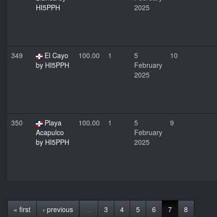
HI5PPH
2025
349
El Cayo
100.00
1
5
10
by HI5PPH
February
2025
350
Playa
100.00
1
5
9
Acapulco
February
by HI5PPH
2025
« first
‹ previous
…
3
4
5
6
7
8