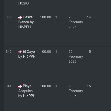
HC2IC
339
Casita
100.00
1
20
14
Blanca by
February
HI5PPH
2025
340
El Cayo
100.00
1
20
15
by HI5PPH
February
2025
341
Playa
100.00
1
20
15
Acapulco
February
by HI5PPH
2025