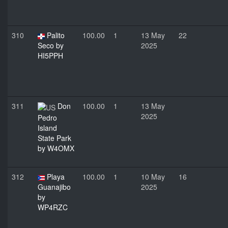
310
Palito
100.00
1
13 May
22
Seco by
2025
HI5PPH
311
Don
100.00
1
13 May
2025
Pedro
Island
State Park
by W4OMX
312
Playa
100.00
1
10 May
16
Guanajibo
2025
by
WP4RZC