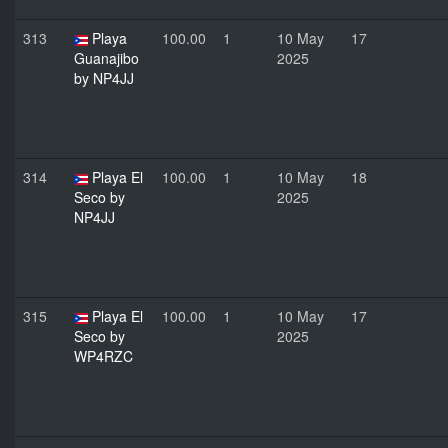
313
Playa
100.00
1
10 May
17
Guanajibo
2025
by NP4JJ
314
Playa El
100.00
1
10 May
18
Seco by
2025
NP4JJ
315
Playa El
100.00
1
10 May
17
Seco by
2025
WP4RZC