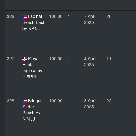
326
Espinar
100.00
1
7 April
26
Beach East
2025
by NP4JJ
327
Playa
100.00
1
4 April
11
Punta
2025
Inglesa by
HI5PPH
328
Bridges
100.00
1
3 April
22
Surfer
2025
Beach by
NP4JJ