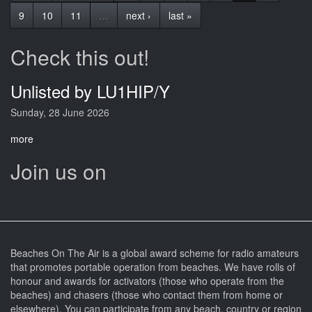
9
10
11
…
next ›
last »
Check this out!
Unlisted by LU1HIP/Y
Sunday, 28 June 2026
more
Join us on
Beaches On The Air is a global award scheme for radio amateurs
that promotes portable operation from beaches. We have rolls of
honour and awards for activators (those who operate from the
beaches) and chasers (those who contact them from home or
elsewhere). You can participate from any beach, country or region