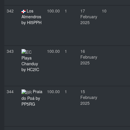
342
Los
100.00
1
17
10
Almendros
February
by HI5PPH
2025
343
100.00
1
16
February
Playa
2025
Chanduy
by HC2IC
344
Praia
100.00
1
15
February
do Poá by
2025
PP5RG