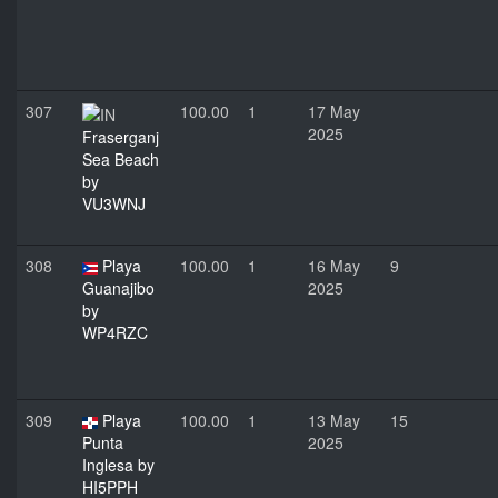
307
100.00
1
17 May
2025
Fraserganj
Sea Beach
by
VU3WNJ
308
Playa
100.00
1
16 May
9
Guanajibo
2025
by
WP4RZC
309
Playa
100.00
1
13 May
15
Punta
2025
Inglesa by
HI5PPH