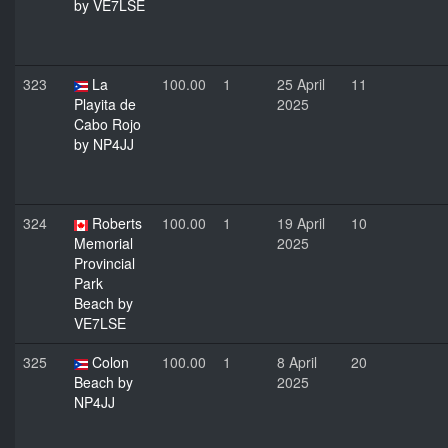
by VE7LSE
323
La
100.00
1
25 April
11
Playita de
2025
Cabo Rojo
by NP4JJ
324
Roberts
100.00
1
19 April
10
Memorial
2025
Provincial
Park
Beach by
VE7LSE
325
Colon
100.00
1
8 April
20
Beach by
2025
NP4JJ