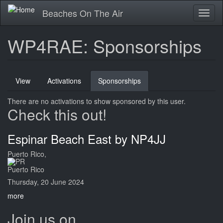
Skip
Beaches On The Air
Toggl
to
naviga
main
content
WP4RAE: Sponsorships
Primary
View
Activations
Sponsorships
(active
tabs
tab)
There are no activations to show sponsored by this user.
Check this out!
Espinar Beach East by NP4JJ
Puerto Rico,
Puerto Rico
Thursday, 20 June 2024
more
Join us on