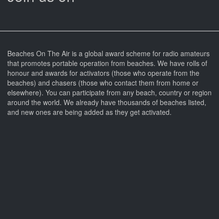
Beaches On The Air is a global award scheme for radio amateurs
that promotes portable operation from beaches. We have rolls of
honour and awards for activators (those who operate from the
beaches) and chasers (those who contact them from home or
elsewhere). You can participate from any beach, country or region
around the world. We already have thousands of beaches listed,
and new ones are being added as they get activated.