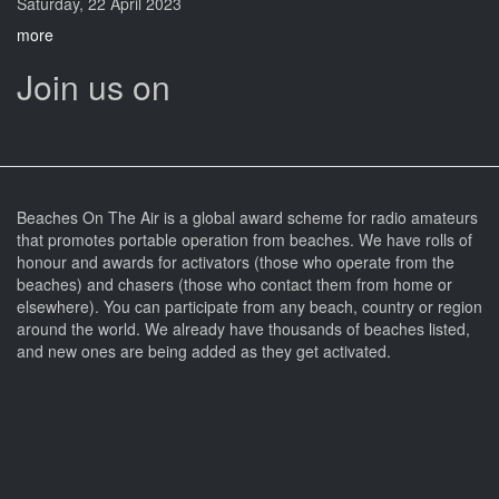
Saturday, 22 April 2023
more
Join us on
Beaches On The Air is a global award scheme for radio amateurs
that promotes portable operation from beaches. We have rolls of
honour and awards for activators (those who operate from the
beaches) and chasers (those who contact them from home or
elsewhere). You can participate from any beach, country or region
around the world. We already have thousands of beaches listed,
and new ones are being added as they get activated.