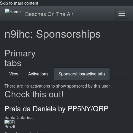
Skip to main content
Beaches On The Air
Toggl
naviga
n9ihc: Sponsorships
Primary
tabs
View
Activations
Sponsorships
(active tab)
There are no activations to show sponsored by this user.
Check this out!
Praia da Daniela by PP5NY/QRP
Santa Catarina,
Brazil