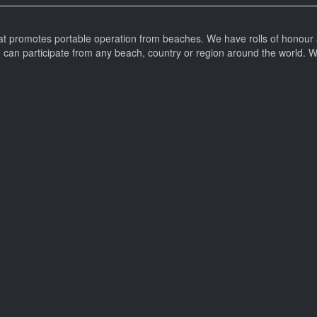
at promotes portable operation from beaches. We have rolls of honour 
can participate from any beach, country or region around the world. 