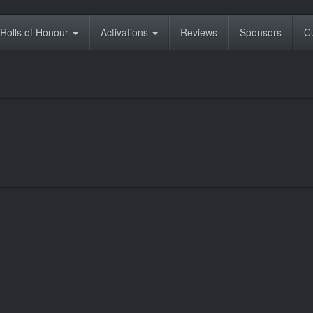
Rolls of Honour
Activations
Reviews
Sponsors
C