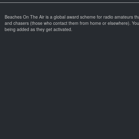
Beaches On The Air is a global award scheme for radio amateurs th
and chasers (those who contact them from home or elsewhere). You 
being added as they get activated.