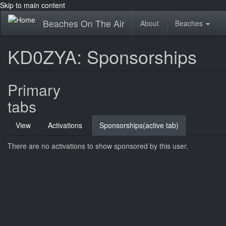
Skip to main content
Beaches On The Air
About
Beaches
KD0ZYA: Sponsorships
Primary
tabs
View
Activations
Sponsorships
(active tab)
There are no activations to show sponsored by this user.