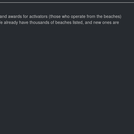
and awards for activators (those who operate from the beaches)
We already have thousands of beaches listed, and new ones are