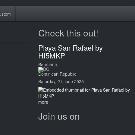
ustom
Check this out!
Playa San Rafael by
HI5MKP
Barahona,
Dominican Republic
Saturday, 21 June 2025
more
Join us on