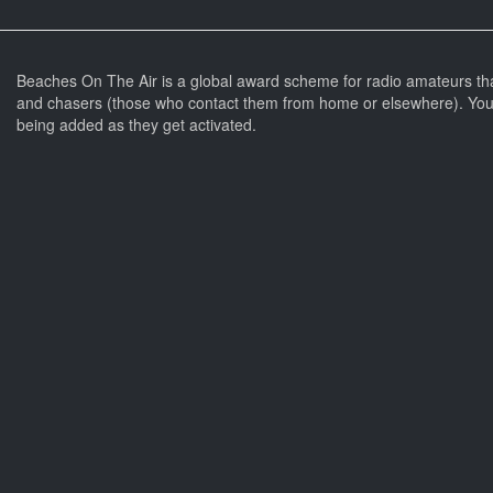
Beaches On The Air is a global award scheme for radio amateurs th
and chasers (those who contact them from home or elsewhere). You 
being added as they get activated.