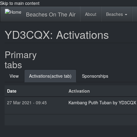
Skip to main content
Beaches On The Air
About
Beaches
YD3CQX: Activations
Primary
tabs
View
Activations
(active tab)
Sponsorships
Date
Activation
27 Mar 2021 - 09:45
Kambang Putih Tuban by YD3CQX