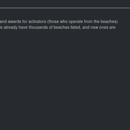
and awards for activators (those who operate from the beaches)
We already have thousands of beaches listed, and new ones are