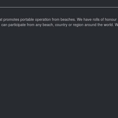
at promotes portable operation from beaches. We have rolls of honour 
can participate from any beach, country or region around the world. 