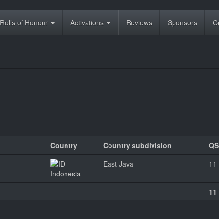
Rolls of Honour
Activations
Reviews
Sponsors
C
Country
Country subdivision
QS
East Java
11
Indonesia
11