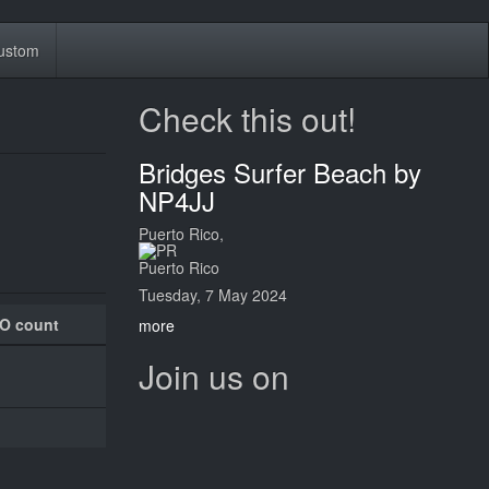
ustom
Check this out!
Bridges Surfer Beach by
NP4JJ
Puerto Rico,
Puerto Rico
Tuesday, 7 May 2024
O count
more
Join us on