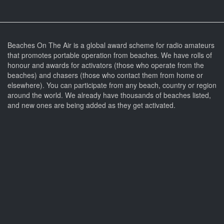
Beaches On The Air is a global award scheme for radio amateurs
that promotes portable operation from beaches. We have rolls of
honour and awards for activators (those who operate from the
beaches) and chasers (those who contact them from home or
elsewhere). You can participate from any beach, country or region
around the world. We already have thousands of beaches listed,
and new ones are being added as they get activated.