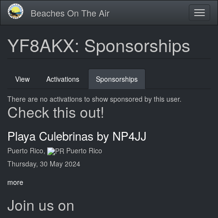
Skip
Beaches On The Air
Toggl
to
naviga
main
content
YF8AKX: Sponsorships
Primary
View
Activations
Sponsorships
(active
tabs
tab)
There are no activations to show sponsored by this user.
Check this out!
Playa Culebrinas by NP4JJ
Puerto Rico,
Puerto Rico
Thursday, 30 May 2024
more
Join us on