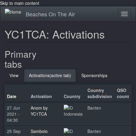
Skip to main content
Beaches On The Air
Toggl
naviga
YC1TCA: Activations
Primary
tabs
View
Activations
(active tab)
Sponsorships
Country
QSO
Date
Activation
Country
subdivision
count
27 Jun
Anom by
Banten
2021 -
YC1TCA
Indonesia
04:30
25 Sep
Sambolo
Banten