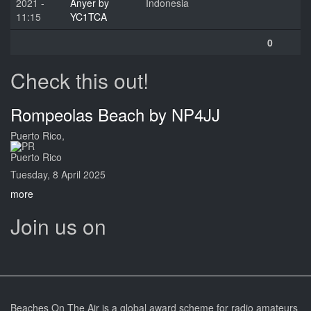
2021 -
Anyer by
Indonesia
11:15
YC1TCA
0
Check this out!
Rompeolas Beach by NP4JJ
Puerto Rico,
Puerto Rico
Tuesday, 8 April 2025
more
Join us on
Beaches On The Air is a global award scheme for radio amateurs