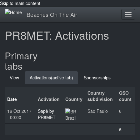
Skip to main content
Beaches On The Air
Toggl
naviga
PR8MET: Activations
Primary
tabs
View
Activations
(active tab)
Sponsorships
Country
QSO
Date
Activation
Country
subdivision
count
16 Oct 2017
Sapê by
São Paulo
6
- 00:00
PR8MET
Brazil
6