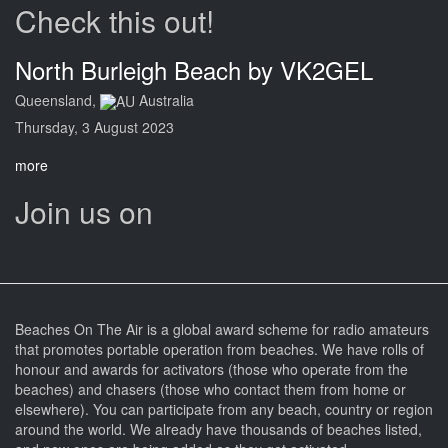
Check this out!
North Burleigh Beach by VK2GEL
Queensland,
Australia
Thursday, 3 August 2023
more
Join us on
Beaches On The Air is a global award scheme for radio amateurs
that promotes portable operation from beaches. We have rolls of
honour and awards for activators (those who operate from the
beaches) and chasers (those who contact them from home or
elsewhere). You can participate from any beach, country or region
around the world. We already have thousands of beaches listed,