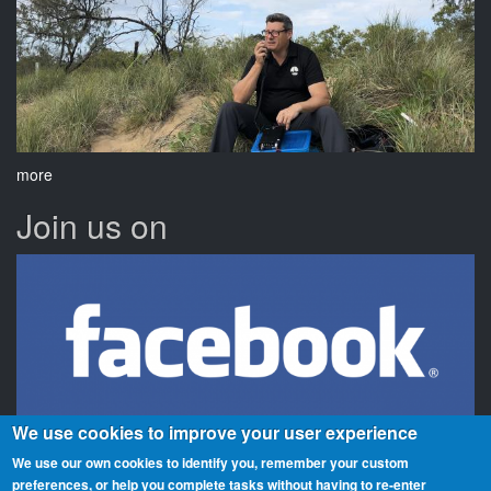
more
Join us on
We use cookies to improve your user experience
We use our own cookies to identify you, remember your custom
preferences, or help you complete tasks without having to re‑enter