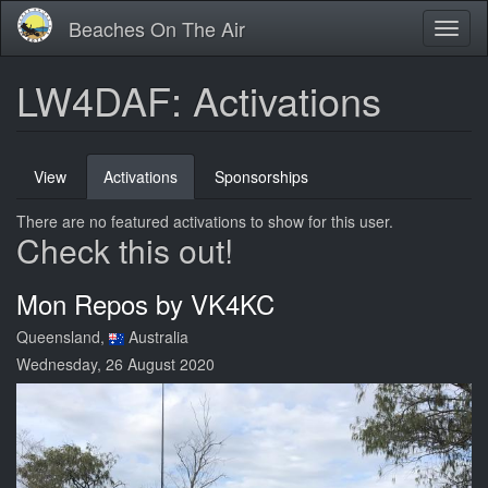
Skip
Beaches On The Air
Toggl
to
naviga
main
content
LW4DAF: Activations
Primary
View
Activations
(active
Sponsorships
tabs
tab)
There are no featured activations to show for this user.
Check this out!
Mon Repos by VK4KC
Queensland,
Australia
Wednesday, 26 August 2020