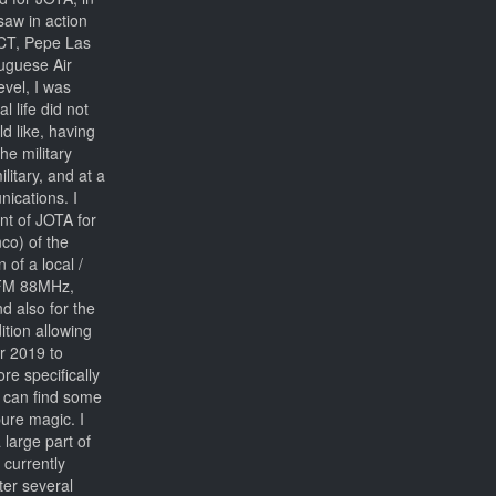
saw in action
CT, Pepe Las
tuguese Air
evel, I was
 life did not
d like, having
he military
litary, and at a
nications. I
nt of JOTA for
co) of the
 of a local /
- FM 88MHz,
d also for the
ition allowing
r 2019 to
ore specifically
u can find some
ure magic. I
large part of
 currently
fter several