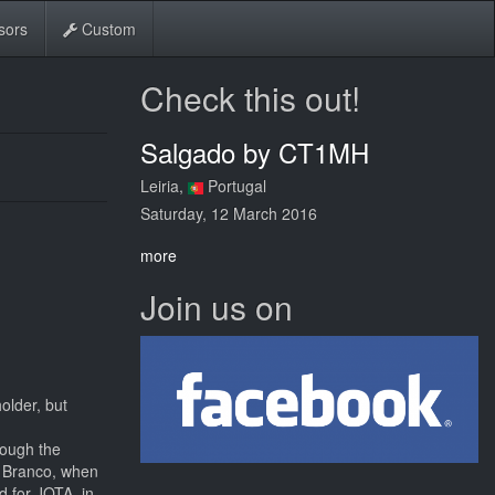
sors
Custom
Check this out!
Salgado by CT1MH
Leiria,
Portugal
Saturday, 12 March 2016
more
Join us on
older, but
rough the
o Branco, when
d for JOTA, in