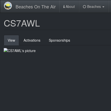
Skip
Beaches On The Air
About
Beaches
to
main
content
CS7AWL
Primary
View
(active
Activations
Sponsorships
tabs
tab)