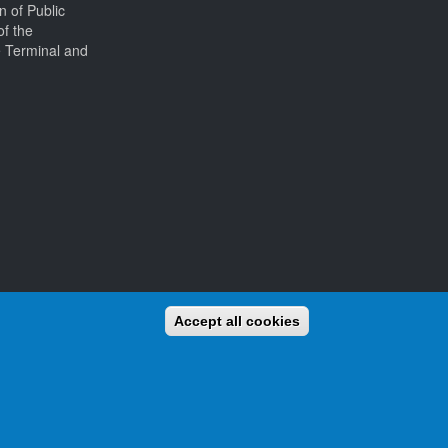
on of Public
of the
e Terminal and
Accept all cookies
and awards for activators (those who operate from the beaches)
We already have thousands of beaches listed, and new ones are