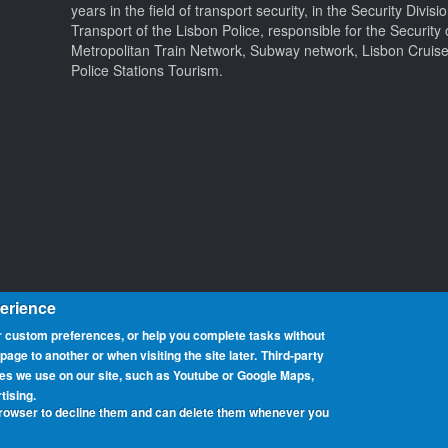
years in the field of transport security, in the Security Divisi
Transport of the Lisbon Police, responsible for the Security 
Metropolitan Train Network, Subway network, Lisbon Cruis
Police Stations Tourism.
perience
 custom preferences, or help you complete tasks without
ge to another or when visiting the site later.
Third-party
ces we use on our site, such as Youtube or Google Maps,
at promotes portable operation from beaches. We have rolls of honour 
tising.
can participate from any beach, country or region around the world. 
browser to decline them and can delete them whenever you