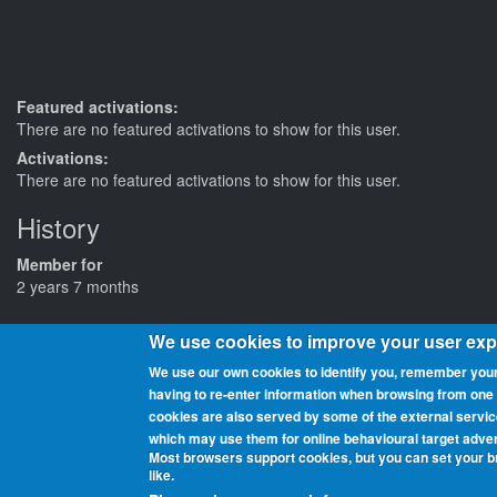
Featured activations:
There are no featured activations to show for this user.
Activations:
There are no featured activations to show for this user.
History
Member for
2 years 7 months
We use cookies to improve your user ex
We use our own cookies to identify you, remember your
having to re‑enter information when browsing from one pa
cookies are also served by some of the external servi
Beaches On The Air is a global award scheme for radio amateurs th
which may use them for online behavioural target adver
and chasers (those who contact them from home or elsewhere). You 
Most browsers support cookies, but you can set your 
being added as they get activated.
like.