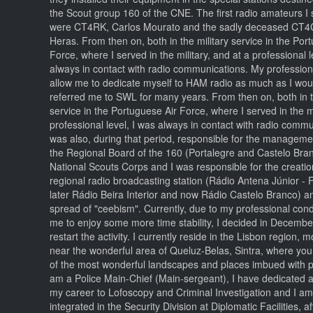
the Scout group 160 of the CNE. The first radio amateurs I 
were CT4RK, Carlos Mourato and the sadly deceased CT4
Heras. From then on, both in the military service in the Por
Force, where I served in the military, and at a professional l
always in contact with radio communications. My professional
allow me to dedicate myself to HAM radio as much as I woul
referred me to SWL for many years. From then on, both in t
service in the Portuguese Air Force, where I served in the mi
professional level, I was always in contact with radio commu
was also, during that period, responsible for the manageme
the Regional Board of the 160 (Portalegre and Castelo Bran
National Scouts Corps and I was responsible for the creation
regional radio broadcasting station (Rádio Antena Júnior 
later Rádio Beira Interior and now Rádio Castelo Branco) an
spread of "ceebism". Currently, due to my professional cond
me to enjoy some more time stability, I decided in Decembe
restart the activity. I currently reside in the Lisbon region, m
near the wonderful area of Queluz-Belas, Sintra, where yo
of the most wonderful landscapes and places imbued with p
am a Police Main-Chief (Main-sergeant), I have dedicated a 
my career to Lofoscopy and Criminal Investigation and I am
integrated in the Security Division at Diplomatic Facilities, a