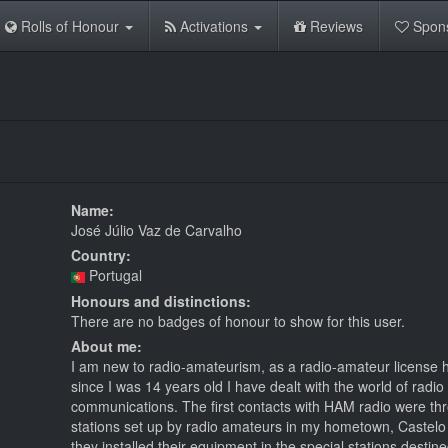
Rolls of Honour
Activations
Reviews
Spon
Name:
José Júlio Vaz de Carvalho
Country:
Portugal
Honours and distinctions:
There are no badges of honour to show for this user.
About me:
I am new to radio-amateurism, as a radio-amateur license h
since I was 14 years old I have dealt with the world of radio
communications. The first contacts with HAM radio were th
stations set up by radio amateurs in my hometown, Castel
they installed their equipment in the special stations destine