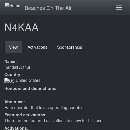
Skip
Beaches On The Air
Toggl
to
naviga
main
content
N4KAA
Primary
View
(active
Activations
Sponsorships
tabs
tab)
Name:
Kendall Arthur
Country:
United States
Honours and distinctions:
About me:
Ham operator that loves operating portable
Featured activations:
There are no featured activations to show for this user.
Activations: