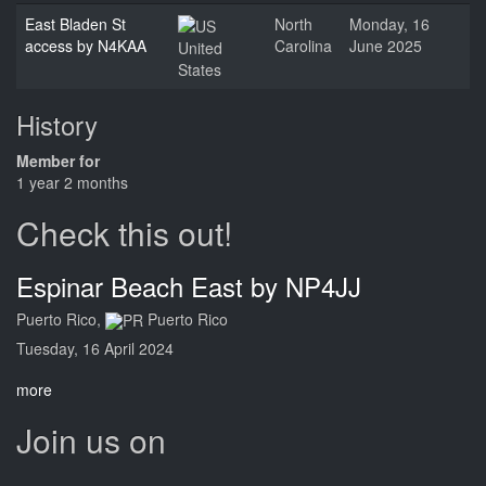
East Bladen St
North
Monday, 16
access by N4KAA
Carolina
June 2025
United
States
History
Member for
1 year 2 months
Check this out!
Espinar Beach East by NP4JJ
Puerto Rico,
Puerto Rico
Tuesday, 16 April 2024
more
Join us on